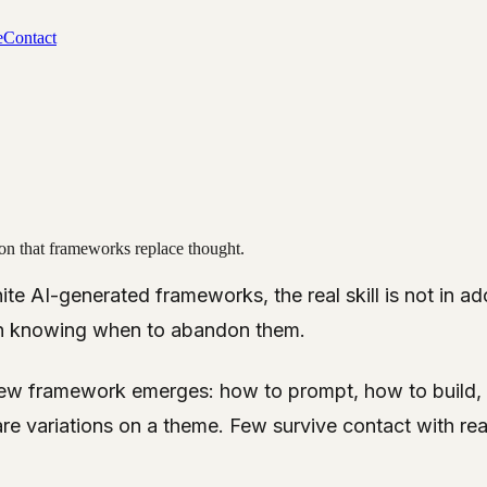
e
Contact
usion that frameworks replace thought.
nite AI-generated frameworks, the real skill is not in a
s in knowing when to abandon them.
ew framework emerges: how to prompt, how to build, 
re variations on a theme. Few survive contact with real