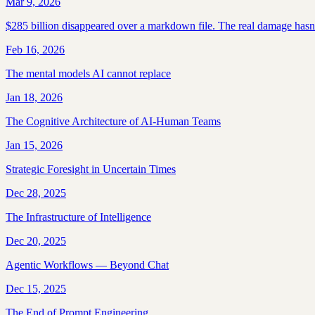
Mar 9, 2026
$285 billion disappeared over a markdown file. The real damage hasn't
Feb 16, 2026
The mental models AI cannot replace
Jan 18, 2026
The Cognitive Architecture of AI-Human Teams
Jan 15, 2026
Strategic Foresight in Uncertain Times
Dec 28, 2025
The Infrastructure of Intelligence
Dec 20, 2025
Agentic Workflows — Beyond Chat
Dec 15, 2025
The End of Prompt Engineering