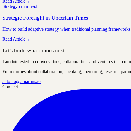
Read Article
→
Strategy
6 min
read
Strategic Foresight in Uncertain Times
How to build adaptive strategy when traditional planning frameworks
Read Article
→
Let's build what comes next.
I am interested in conversations, collaborations and ventures that co
For inquiries about collaboration, speaking, mentoring, research part
antonio@amartins.io
Connect