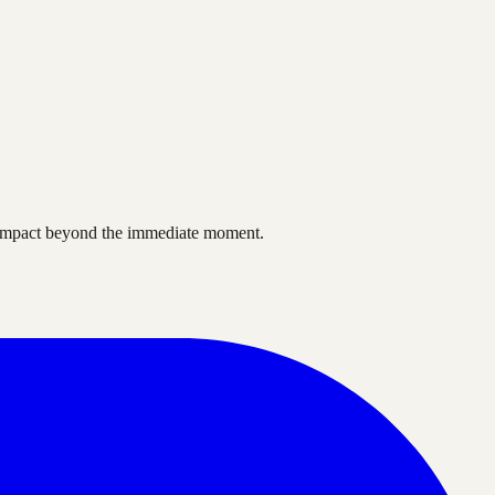
ve impact beyond the immediate moment.