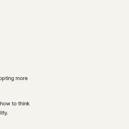
dopting more
how to think
ity.