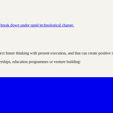
 break down under rapid technological change.
nnect future thinking with present execution, and that can create positi
nerships, education programmes or venture building: