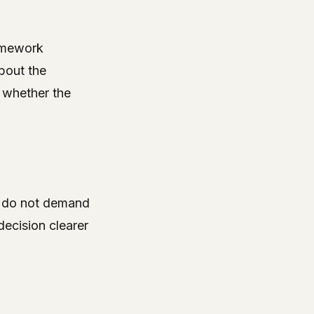
amework
bout the
 whether the
ey do not demand
decision clearer