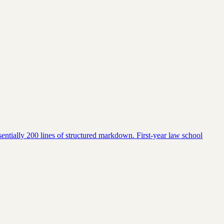
entially 200 lines of structured markdown. First-year law school