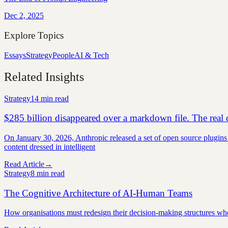
Dec 2, 2025
Explore Topics
Essays
Strategy
People
AI & Tech
Related Insights
Strategy
14 min
read
$285 billion disappeared over a markdown file. The real d
On January 30, 2026, Anthropic released a set of open source plugins 
content dressed in intelligent
Read Article
→
Strategy
8 min
read
The Cognitive Architecture of AI-Human Teams
How organisations must redesign their decision-making structures w