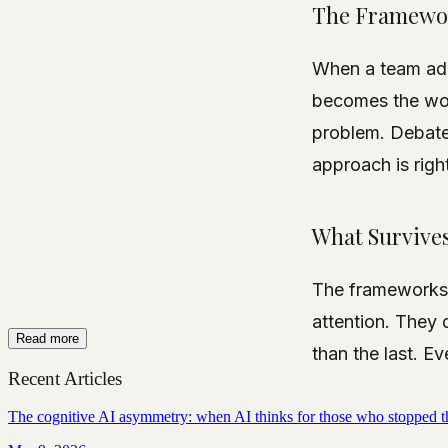
The Framewo
When a team ad
becomes the wor
problem. Debate
approach is right
What Survive
The frameworks t
attention. They 
Read more
than the last. Eve
Recent Articles
The cognitive AI asymmetry: when AI thinks for those who stopped t