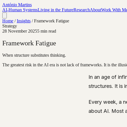
António Martins
AI-Human Systems
Living in the Future
Research
About
Work With M
Home
/
Insights
/
Framework Fatigue
Strategy
28 November 2025
5 min read
Framework Fatigue
When structure substitutes thinking.
The greatest risk in the AI era is not lack of frameworks. It is the ill
In an age of infi
structures. It i
Every week, a n
about AI. Most a