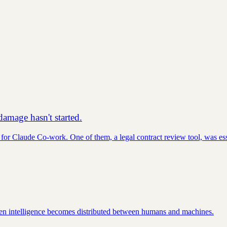
amage hasn't started.
for Claude Co-work. One of them, a legal contract review tool, was ess
hen intelligence becomes distributed between humans and machines.