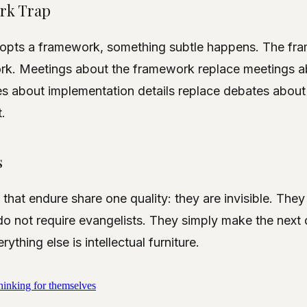
rk Trap
opts a framework, something subtle happens. The fr
k. Meetings about the framework replace meetings a
s about implementation details replace debates about
.
s
hat endure share one quality: they are invisible. Th
do not require evangelists. They simply make the next 
rything else is intellectual furniture.
hinking for themselves