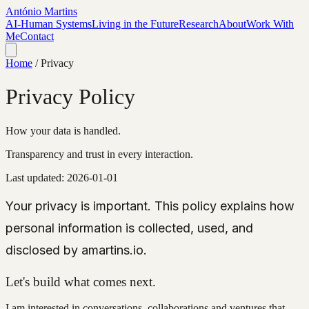
António Martins
AI-Human Systems
Living in the Future
Research
About
Work With
Me
Contact
Home
/
Privacy
Privacy Policy
How your data is handled.
Transparency and trust in every interaction.
Last updated:
2026-01-01
Your privacy is important. This policy explains how
personal information is collected, used, and
disclosed by amartins.io.
Let's build what comes next.
I am interested in conversations, collaborations and ventures that