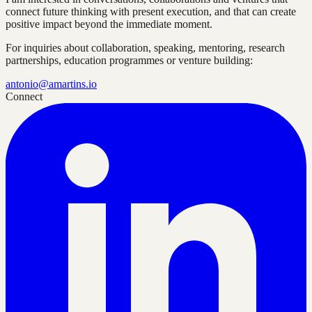
connect future thinking with present execution, and that can create
positive impact beyond the immediate moment.
For inquiries about collaboration, speaking, mentoring, research
partnerships, education programmes or venture building:
antonio@amartins.io
Connect