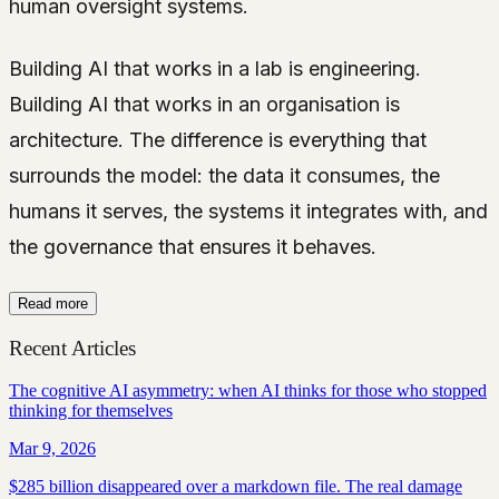
human oversight systems.
Building AI that works in a lab is engineering.
Building AI that works in an organisation is
architecture. The difference is everything that
surrounds the model: the data it consumes, the
humans it serves, the systems it integrates with, and
the governance that ensures it behaves.
Read more
Recent Articles
The cognitive AI asymmetry: when AI thinks for those who stopped
thinking for themselves
Mar 9, 2026
$285 billion disappeared over a markdown file. The real damage