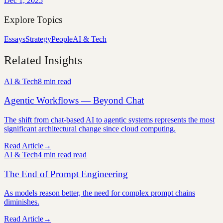
Dec 1, 2025
Explore Topics
Essays
Strategy
People
AI & Tech
Related Insights
AI & Tech
8 min
read
Agentic Workflows — Beyond Chat
The shift from chat-based AI to agentic systems represents the most
significant architectural change since cloud computing.
Read Article
→
AI & Tech
4 min read
read
The End of Prompt Engineering
As models reason better, the need for complex prompt chains
diminishes.
Read Article
→