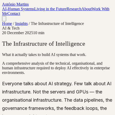
António Martins
AI-Human Systems
Living in the Future
Research
About
Work With
Me
Contact
Home
/
Insights
/
The Infrastructure of Intelligence
AI & Tech
20 December 2025
10 min
The Infrastructure of Intelligence
What it actually takes to build AI systems that work.
A comprehensive analysis of the technical, organisational, and
human infrastructure required to deploy AI effectively in enterprise
environments.
Everyone talks about AI strategy. Few talk about AI
infrastructure. Not the servers and GPUs — the
organisational infrastructure. The data pipelines, the
governance frameworks, the feedback loops, the