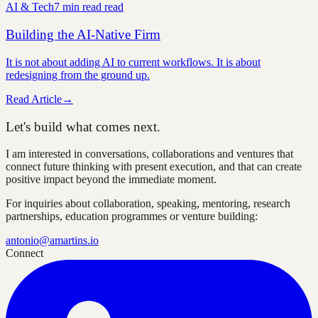
AI & Tech
7 min read
read
Building the AI-Native Firm
It is not about adding AI to current workflows. It is about
redesigning from the ground up.
Read Article
→
Let's build what comes next.
I am interested in conversations, collaborations and ventures that
connect future thinking with present execution, and that can create
positive impact beyond the immediate moment.
For inquiries about collaboration, speaking, mentoring, research
partnerships, education programmes or venture building:
antonio@amartins.io
Connect