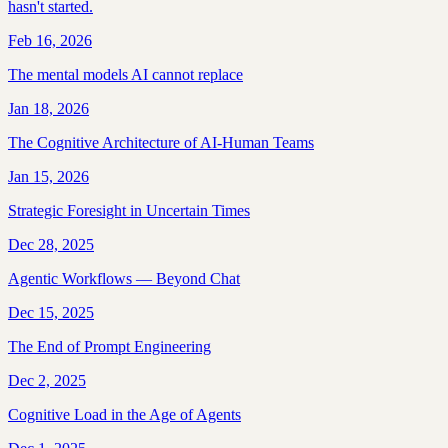
hasn't started.
Feb 16, 2026
The mental models AI cannot replace
Jan 18, 2026
The Cognitive Architecture of AI-Human Teams
Jan 15, 2026
Strategic Foresight in Uncertain Times
Dec 28, 2025
Agentic Workflows — Beyond Chat
Dec 15, 2025
The End of Prompt Engineering
Dec 2, 2025
Cognitive Load in the Age of Agents