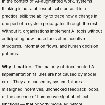
In the context of AI-augmented work, systems
thinking is not a philosophical stance. It is a
practical skill: the ability to trace how a change in
one part of a system propagates through the rest.
Without it, organisations implement AI tools without
anticipating how those tools alter incentive
structures, information flows, and human decision
patterns.
Why it matters:
The majority of documented AI
implementation failures are not caused by model
error. They are caused by system failures —
misaligned incentives, unchecked feedback loops,
or the absence of human oversight at critical
junctions — that nobody modelled before