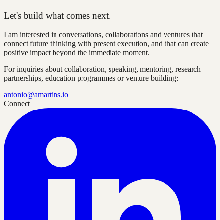
Let's build what comes next.
I am interested in conversations, collaborations and ventures that
connect future thinking with present execution, and that can create
positive impact beyond the immediate moment.
For inquiries about collaboration, speaking, mentoring, research
partnerships, education programmes or venture building:
antonio@amartins.io
Connect