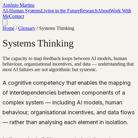
António Martins
AI-Human Systems
Living in the Future
Research
About
Work With
Me
Contact
Home
/
Glossary
/
Systems Thinking
Systems Thinking
The capacity to map feedback loops between AI models, human
behaviour, organisational incentives, and data — understanding that
most AI failures are not algorithmic but systemic.
A cognitive competency that enables the mapping
of interdependencies between components of a
complex system — including AI models, human
behaviour, organisational incentives, and data flows
— rather than analysing each element in isolation.