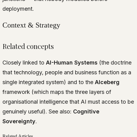
deployment.
Context & Strategy
Related concepts
Closely linked to
AI-Human Systems
(the doctrine
that technology, people and business function as a
single integrated system) and to the
AIceberg
framework (which maps the three layers of
organisational intelligence that AI must access to be
genuinely useful). See also:
Cognitive
Sovereignty
.
Related Articles