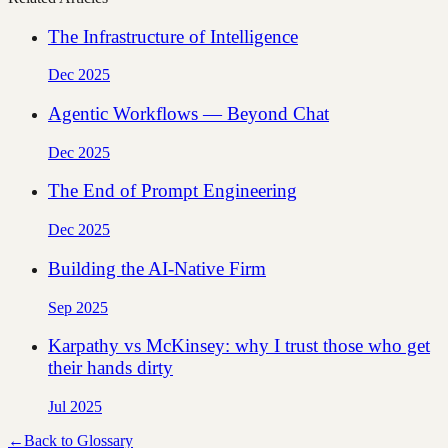
The Infrastructure of Intelligence
Dec 2025
Agentic Workflows — Beyond Chat
Dec 2025
The End of Prompt Engineering
Dec 2025
Building the AI-Native Firm
Sep 2025
Karpathy vs McKinsey: why I trust those who get
their hands dirty
Jul 2025
←
Back to Glossary