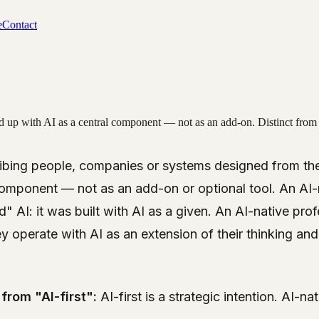
e
Contact
up with AI as a central component — not as an add-on. Distinct from "AI-
cribing people, companies or systems designed from th
 component — not as an add-on or optional tool. An A
" AI: it was built with AI as a given. An AI-native pro
ey operate with AI as an extension of their thinking an
from "AI-first":
AI-first is a strategic intention. AI-na