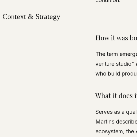
condition.
Context & Strategy
How it was b
The term emerged
venture studio"
who build produc
What it does 
Serves as a qual
Martins describe
ecosystem, the AI