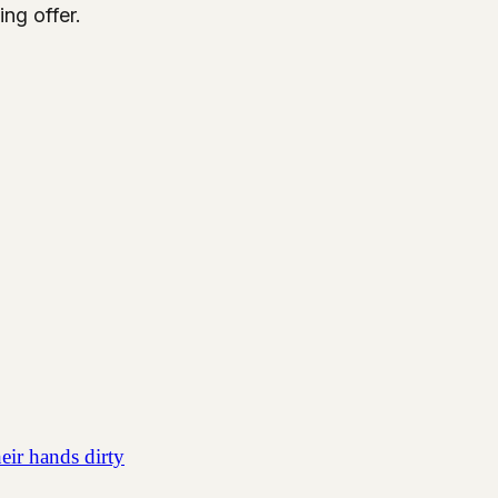
ing offer.
eir hands dirty