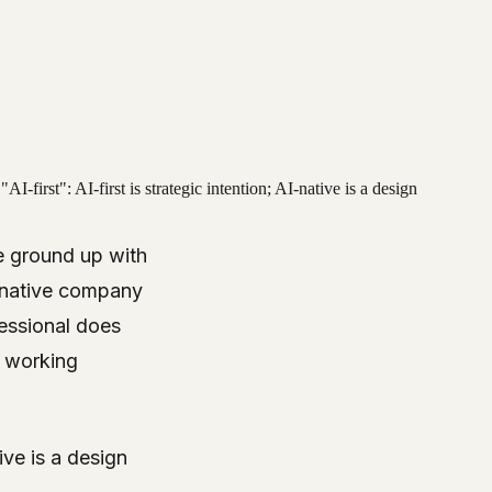
first": AI-first is strategic intention; AI-native is a design
e ground up with
I-native company
fessional does
d working
tive is a design