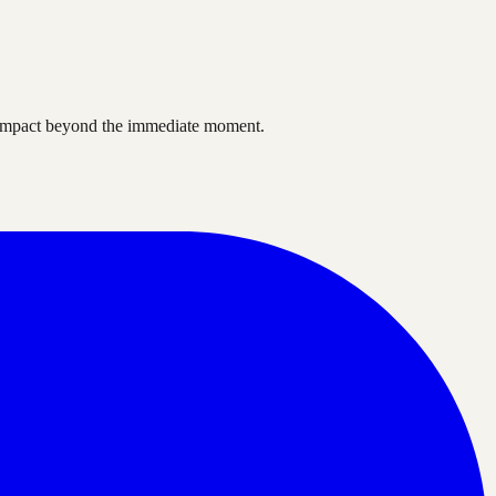
ve impact beyond the immediate moment.