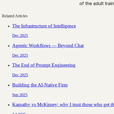
of the adult train
Related Articles
The Infrastructure of Intelligence
Dec 2025
Agentic Workflows — Beyond Chat
Dec 2025
The End of Prompt Engineering
Dec 2025
Building the AI-Native Firm
Sep 2025
Karpathy vs McKinsey: why I trust those who get th