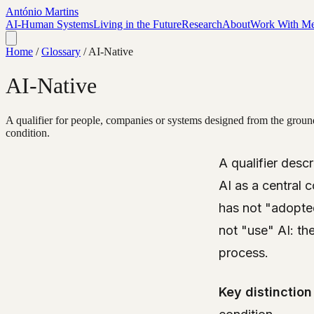
António Martins
AI-Human Systems
Living in the Future
Research
About
Work With M
Home
/
Glossary
/
AI-Native
AI-Native
A qualifier for people, companies or systems designed from the ground 
condition.
A qualifier des
AI as a central
has not "adopted
not "use" AI: th
process.
Key distinction 