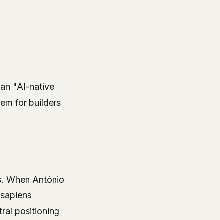
 an "AI-native
em for builders
ors. When António
tsapiens
tral positioning