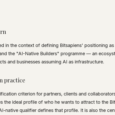
orn
 in the context of defining Bitsapiens' positioning as
 and the "AI-Native Builders" programme — an ecosyst
ts and businesses assuming AI as infrastructure.
in practice
ification criterion for partners, clients and collaborat
s the ideal profile of who he wants to attract to the Bi
-native qualifier defines that profile. It is also the cen