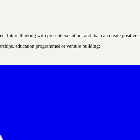
nnect future thinking with present execution, and that can create positi
nerships, education programmes or venture building: