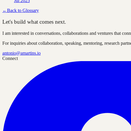
Jul 2025
←
Back to Glossary
Let's build what comes next.
I am interested in conversations, collaborations and ventures that co
For inquiries about collaboration, speaking, mentoring, research part
antonio@amartins.io
Connect